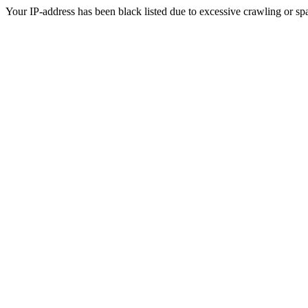
Your IP-address has been black listed due to excessive crawling or sp