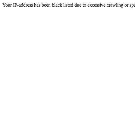
Your IP-address has been black listed due to excessive crawling or sp